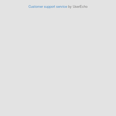
Customer support service
by UserEcho