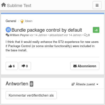
Sublime Text
General
Ideen
Bundle package control by default
+6
William Payne
vor 14 Jahren
•
aktualisiert
vor 14 Jahren
•
0
I think that it would really enhance the ST2 experience for new users
if Package Control (or some similar functionality) were included in
the base install.
6
0
Abonnieren
Antworten
0
Älteste zuerst