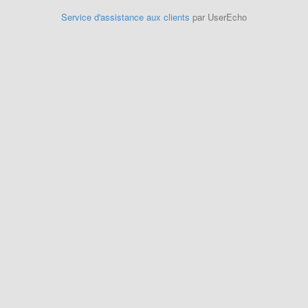
Service d'assistance aux clients
par UserEcho