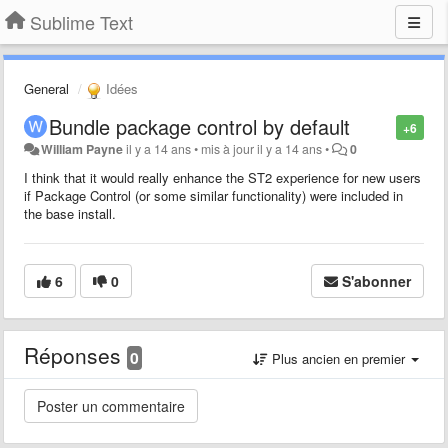
Sublime Text
General
Idées
Bundle package control by default
+6
William Payne
il y a 14 ans
•
mis à jour
il y a 14 ans
•
0
I think that it would really enhance the ST2 experience for new users
if Package Control (or some similar functionality) were included in
the base install.
6
0
S'abonner
Réponses
0
Plus ancien en premier