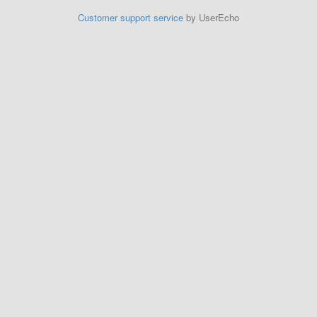
Customer support service
by UserEcho