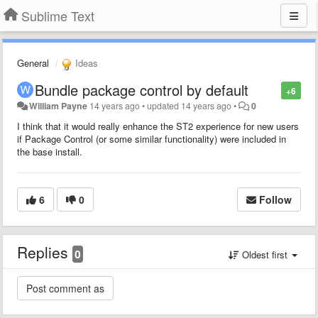
Sublime Text
General
Ideas
Bundle package control by default
+6
William Payne
14 years ago
•
updated
14 years ago
•
0
I think that it would really enhance the ST2 experience for new users
if Package Control (or some similar functionality) were included in
the base install.
6
0
Follow
Replies
0
Oldest first