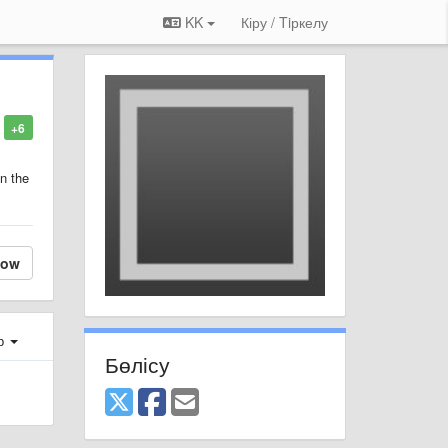
KK
Кіру / Tiркелу
+6
in the
low
ер
Бөлісу