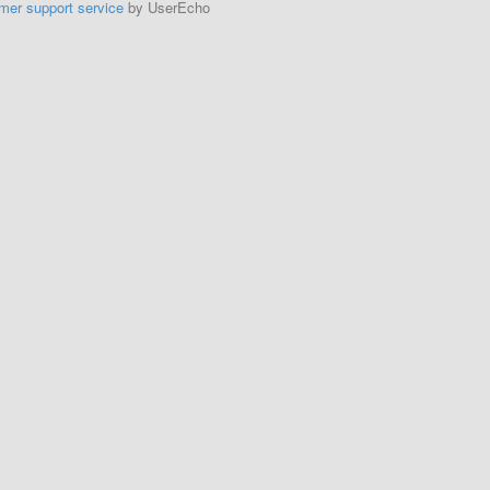
mer support service
by UserEcho