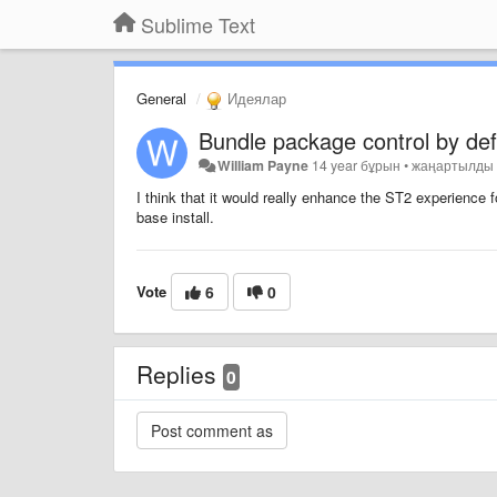
Sublime Text
General
Идеялар
Bundle package control by def
William Payne
14 year бұрын
•
жаңартылд
I think that it would really enhance the ST2 experience f
base install.
Vote
6
0
Replies
0