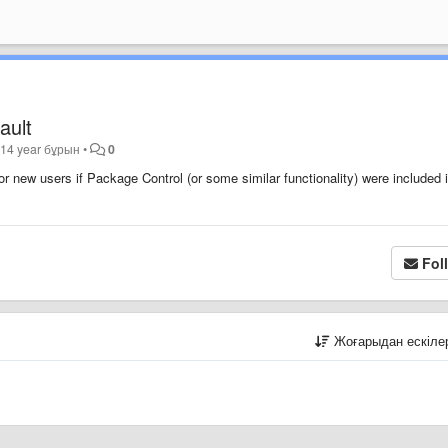
ault
ы
14 year бұрын
•
0
or new users if Package Control (or some similar functionality) were included 
Fol
Жоғарыдан ескіл