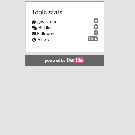
Topic stats
6
Дауыстар
0
Replies
4
Followers
6016
Views