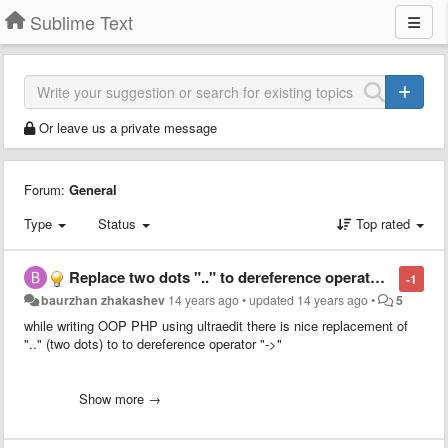
Sublime Text
Or leave us a private message
Forum:
General
Type
Status
Top rated
Replace two dots ".." to dereference operator "->"
-1
baurzhan zhakashev
14 years ago
•
updated
14 years ago
•
5
while writing OOP PHP using ultraedit there is nice replacement of
".." (two dots) to to dereference operator "->"
is has sublime text 2 this function?
Show more →