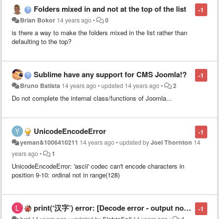
Folders mixed in and not at the top of the list
-1
Brian Bokor
14 years ago
•
0
is there a way to make the folders mixed in the list rather than
defaulting to the top?
Sublime have any support for CMS Joomla!?
-1
Bruno Batista
14 years ago
•
updated
14 years ago
•
2
Do not complete the internal class/functions of
Joomla
...
UnicodeEncodeError
-1
yeman&1006410211
14 years ago
•
updated by
Joel Thornton
14
years ago
•
1
UnicodeEncodeError: 'ascii' codec can't encode characters in
position 9-10: ordinal not in range(128)
print(‘汉字’) error: [Decode error - output not utf-8]
-1