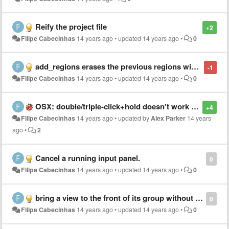
Reify the project file
+2
Filipe Cabecinhas
14 years ago
•
updated
14 years ago
•
0
add_regions erases the previous regions with the same name.
-1
Filipe Cabecinhas
14 years ago
•
updated
14 years ago
•
0
OSX: double/triple-click+hold doesn't work as expected
+4
Filipe Cabecinhas
14 years ago
•
updated by
Alex Parker
14 years
ago
•
2
Cancel a running input panel.
0
Filipe Cabecinhas
14 years ago
•
updated
14 years ago
•
0
bring a view to the front of its group without changing the focus
0
Filipe Cabecinhas
14 years ago
•
updated
14 years ago
•
0