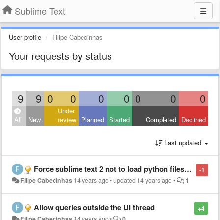
Sublime Text
User profile
Filipe Cabecinhas
Your requests by status
9
9
0
0
0
0
0
0
0
Under
All
New
review
Planned
Started
Completed
Declined
Last updated
Force sublime text 2 not to load python files under a plug-in's directory
-1
Filipe Cabecinhas
14 years ago
•
updated
14 years ago
•
1
Allow queries outside the UI thread
+4
Filipe Cabecinhas
14 years ago
•
0