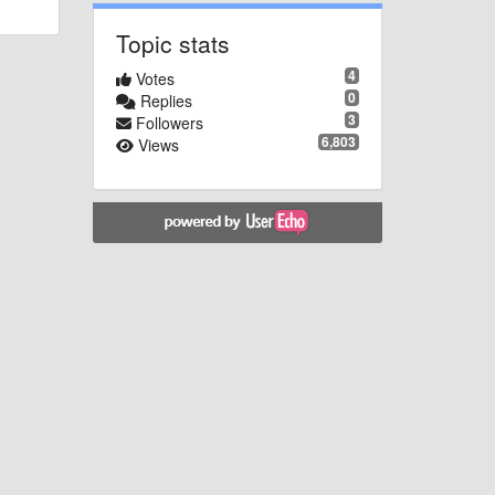
Topic stats
4
Votes
0
Replies
3
Followers
6,803
Views