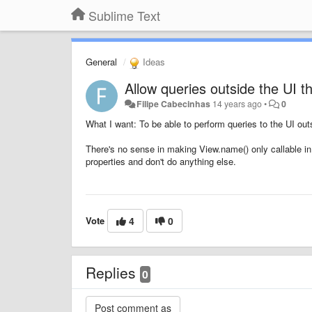
Sublime Text
General
Ideas
Allow queries outside the UI t
Filipe Cabecinhas
14 years ago
•
0
What I want: To be able to perform queries to the UI out
There's no sense in making View.name() only callable in
properties and don't do anything else.
Vote
4
0
Replies
0