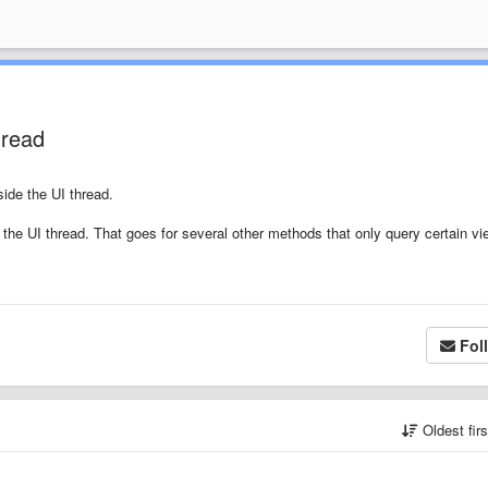
hread
side the UI thread.
 the UI thread. That goes for several other methods that only query certain vi
Fol
Oldest fir