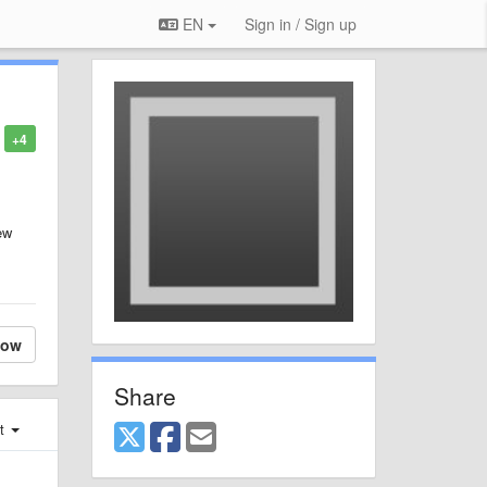
EN
Sign in / Sign up
+4
ew
low
Share
st