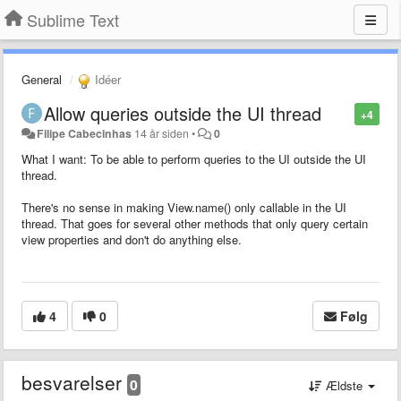
Sublime Text
General
Idéer
Allow queries outside the UI thread
+4
Filipe Cabecinhas
14 år siden
•
0
What I want: To be able to perform queries to the UI outside the UI
thread.
There's no sense in making View.name() only callable in the UI
thread. That goes for several other methods that only query certain
view properties and don't do anything else.
4
0
Følg
besvarelser
0
Ældste