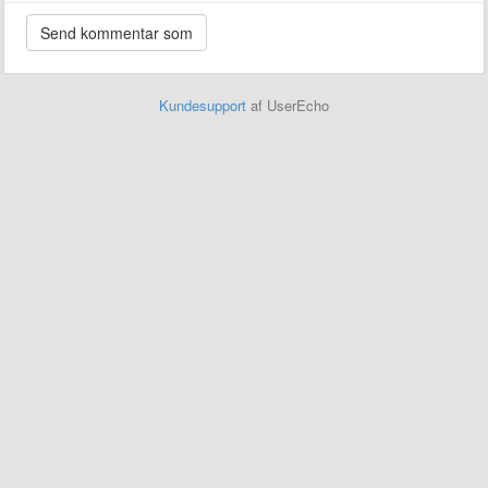
Kundesupport
af UserEcho