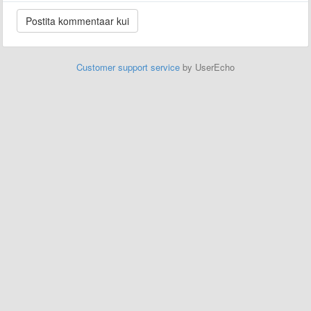
Customer support service
by UserEcho