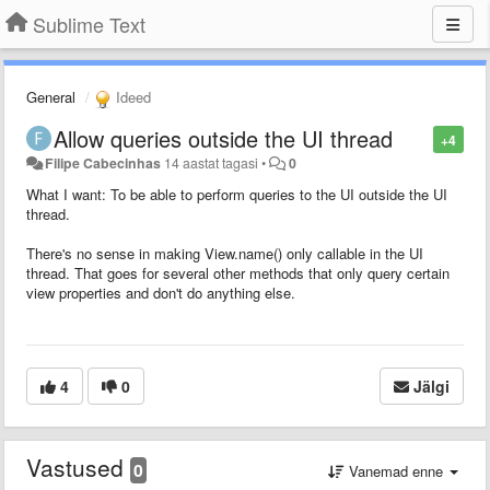
Sublime Text
General
Ideed
Allow queries outside the UI thread
+4
Filipe Cabecinhas
14 aastat tagasi
•
0
What I want: To be able to perform queries to the UI outside the UI
thread.
There's no sense in making View.name() only callable in the UI
thread. That goes for several other methods that only query certain
view properties and don't do anything else.
4
0
Jälgi
Vastused
0
Vanemad enne