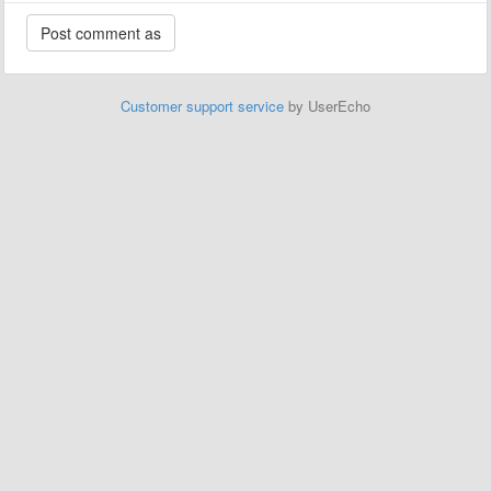
Customer support service
by UserEcho