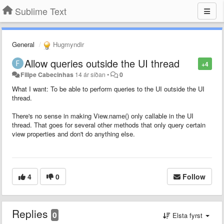
Sublime Text
General
Hugmyndir
Allow queries outside the UI thread
+4
Filipe Cabecinhas
14 ár síðan
•
0
What I want: To be able to perform queries to the UI outside the UI
thread.
There's no sense in making View.name() only callable in the UI
thread. That goes for several other methods that only query certain
view properties and don't do anything else.
4
0
Follow
Replies
0
Elsta fyrst