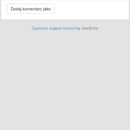
Customer support service
by UserEcho