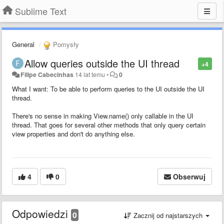
Sublime Text
General
Pomysły
Allow queries outside the UI thread
+4
Filipe Cabecinhas
14 lat temu
•
0
What I want: To be able to perform queries to the UI outside the UI
thread.
There's no sense in making View.name() only callable in the UI
thread. That goes for several other methods that only query certain
view properties and don't do anything else.
4
0
Obserwuj
Odpowiedzi
0
Zacznij od najstarszych