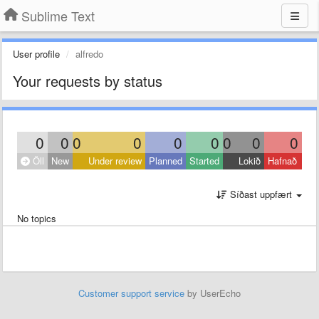
Sublime Text
User profile
alfredo
Your requests by status
0
0
0
0
0
0
0
0
0
Öll
New
Under review
Planned
Started
Lokið
Hafnað
Síðast uppfært
No topics
Customer support service
by UserEcho