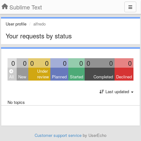
Sublime Text
User profile
alfredo
Your requests by status
0
0
0
0
0
0
0
0
0
Under
All
New
review
Planned
Started
Completed
Declined
Last updated
No topics
Customer support service
by UserEcho