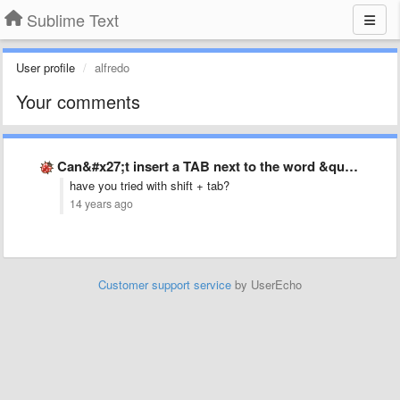
Sublime Text
User profile
alfredo
Your comments
Can&#x27;t insert a TAB next to the word &quot;YES&quot; due …
have you tried with shift + tab?
14 years ago
Customer support service
by UserEcho