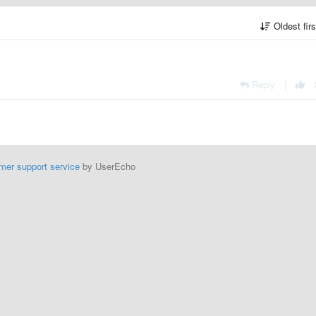
Oldest fir
Reply
|
mer support service
by UserEcho