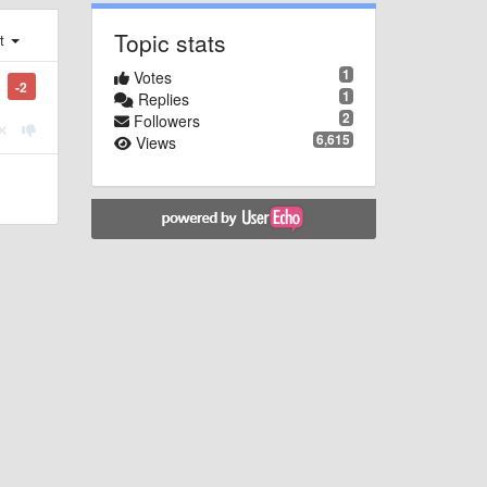
Topic stats
st
1
Votes
-2
1
Replies
2
Followers
6,615
Views