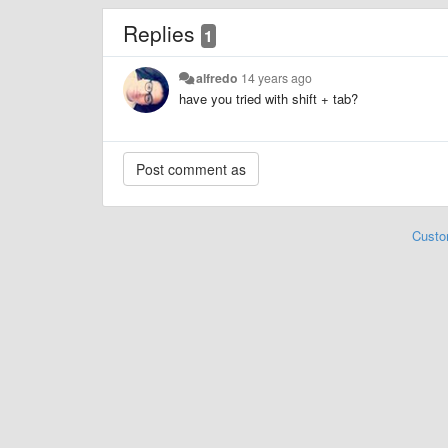
Replies
1
alfredo
14 years ago
have you tried with shift + tab?
Custo