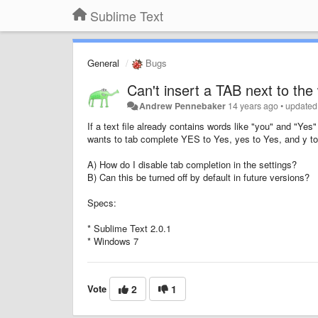
Sublime Text
General
Bugs
Can't insert a TAB next to the
Andrew Pennebaker
14 years ago
•
updated
If a text file already contains words like "you" and "Y
wants to tab complete YES to Yes, yes to Yes, and y to
A) How do I disable tab completion in the settings?
B) Can this be turned off by default in future versions?
Specs:
* Sublime Text 2.0.1
* Windows 7
Vote
2
1