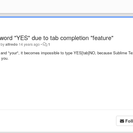
 word "YES" due to tab completion "feature"
 by
alfredo
14 years ago
•
1
es" and "your", it becomes impossible to type YES[tab]NO, because Sublime Te
 you.
Fol