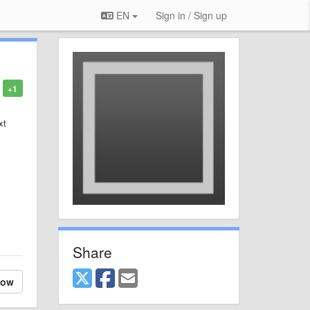
EN
Sign in / Sign up
+1
xt
Share
low