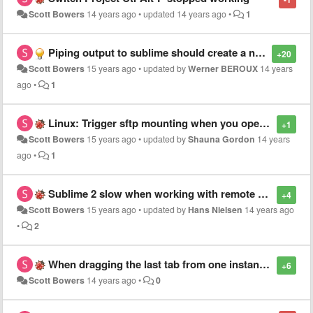
Scott Bowers
14 years ago
•
updated
14 years ago
•
1
Piping output to sublime should create a new file with the content
+20
Scott Bowers
15 years ago
•
updated by
Werner BEROUX
14 years
ago
•
1
Linux: Trigger sftp mounting when you open a project
+1
Scott Bowers
15 years ago
•
updated by
Shauna Gordon
14 years
ago
•
1
Sublime 2 slow when working with remote projects
+4
Scott Bowers
15 years ago
•
updated by
Hans Nielsen
14 years ago
•
2
When dragging the last tab from one instance to another, don't leave remaining instance
+6
Scott Bowers
14 years ago
•
0