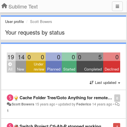
Sublime Text
User profile
Scott Bowers
Your requests by status
19
14
0
0
0
0
0
5
0
Under
All
New
review
Planned
Started
Completed
Declined
Last updated
Cache Folder Tree/Goto Anything for remote volumes
0
Scott Bowers
15 years ago
•
updated by
Federico
14 years ago
•
1
Switch Project Ctl-Alt-P stopped working
-1