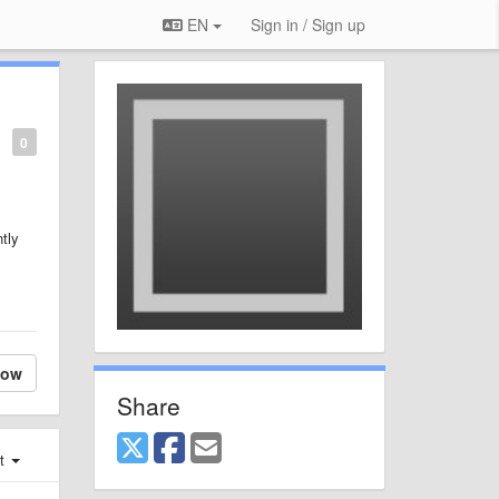
EN
Sign in / Sign up
0
ntly
low
Share
st