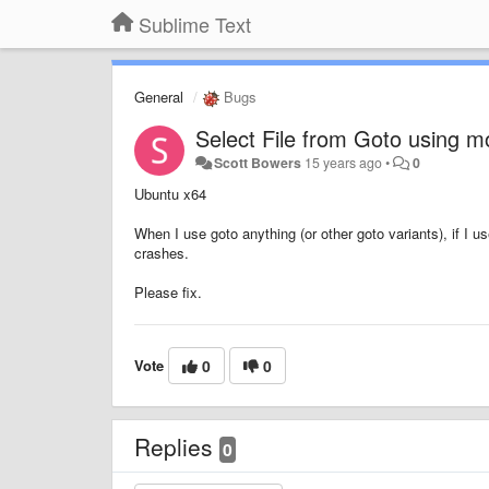
Sublime Text
General
Bugs
Select File from Goto using 
Scott Bowers
15 years ago
•
0
Ubuntu x64
When I use goto anything (or other goto variants), if I us
crashes.
Please fix.
Vote
0
0
Replies
0