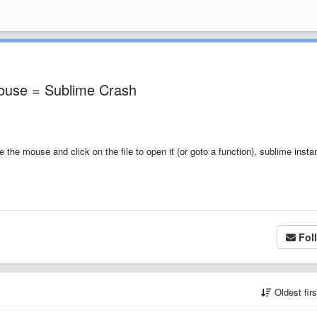
mouse = Sublime Crash
e the mouse and click on the file to open it (or goto a function), sublime insta
Fol
Oldest fir