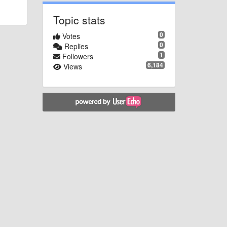
Topic stats
0
Votes
0
Replies
1
Followers
6,184
Views