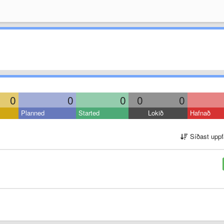
0
0
0
0
0
Planned
Started
Lokið
Hafnað
Síðast uppf