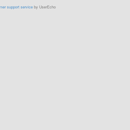
mer support service
by UserEcho