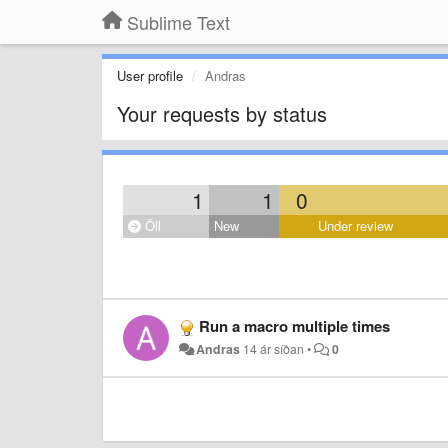
Sublime Text
User profile
Andras
Your requests by status
1
1
0
Öll
New
Under review
Run a macro multiple times
Andras
14 ár síðan
•
0