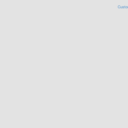
Custo