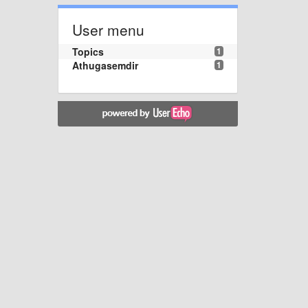
User menu
Topics
1
Athugasemdir
1