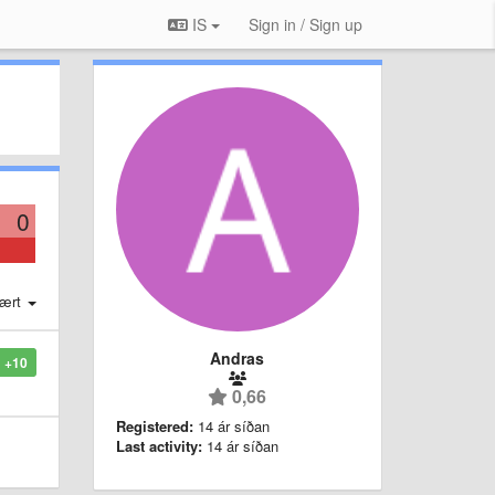
IS
Sign in / Sign up
0
ært
Andras
+10
0,66
Registered:
14 ár síðan
Last activity:
14 ár síðan