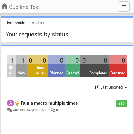
Sublime Text
User profile
Andras
Your requests by status
1
1
0
0
0
0
0
0
0
Under
All
New
review
Planned
Started
Completed
Declined
Last updated
Run a macro multiple times
+10
Andras
14 years ago
•
0