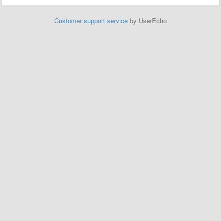
Customer support service
by UserEcho