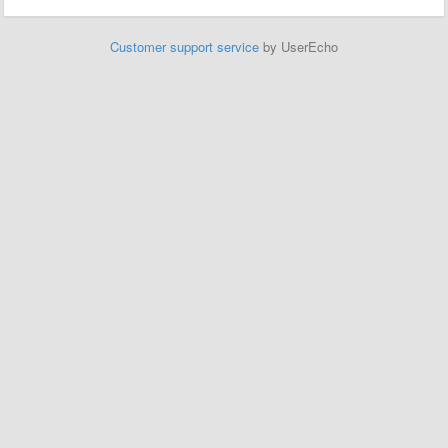
Customer support service
by UserEcho