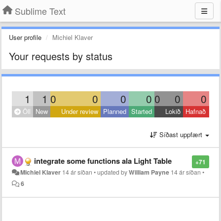
Sublime Text
User profile
Michiel Klaver
Your requests by status
1
1
0
0
0
0
0
0
0
Öll
New
Under review
Planned
Started
Lokið
Hafnað
Síðast uppfært
integrate some functions ala Light Table
+71
Michiel Klaver
14 ár síðan
•
updated by
William Payne
14 ár síðan
•
6