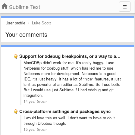
Sublime Text
User profile
Luke Scott
Your comments
Support for xdebug breakpoints, or a way to add support …
MacGDBp didn't work for me. It's really buggy. I use
Netbeans for xdebug stuff, which has led me to use
Netbeans more for development. Netbeans is a good
IDE, it's just heavy. It has a lot of "nice" features, it just
isn't as powerful of an editor as Sublime. So I use both.
But I would use just Sublime if I had xdebug and git
integration
.
14 year бұрын
Cross-platform settings and packages sync
I would love this as well. I don't want to have to do it
through Dropbox though.
15 year бұрын