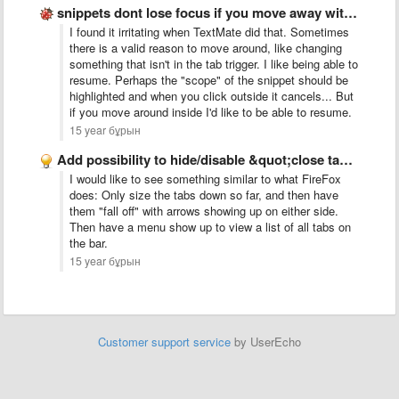
snippets dont lose focus if you move away with the …
I found it irritating when TextMate did that. Sometimes
there is a valid reason to move around, like changing
something that isn't in the tab trigger. I like being able to
resume. Perhaps the "scope" of the snippet should be
highlighted and when you click outside it cancels... But
if you move around inside I'd like to be able to resume.
15 year бұрын
Add possibility to hide/disable &quot;close tab&quot; button
I would like to see something similar to what FireFox
does: Only size the tabs down so far, and then have
them "fall off" with arrows showing up on either side.
Then have a menu show up to view a list of all tabs on
the bar.
15 year бұрын
Customer support service
by UserEcho