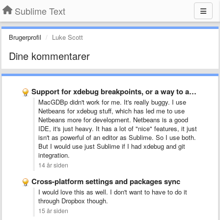
Sublime Text
Brugerprofil
Luke Scott
Dine kommentarer
Support for xdebug breakpoints, or a way to add support …
MacGDBp didn't work for me. It's really buggy. I use
Netbeans for xdebug stuff, which has led me to use
Netbeans more for development. Netbeans is a good
IDE, it's just heavy. It has a lot of "nice" features, it just
isn't as powerful of an editor as Sublime. So I use both.
But I would use just Sublime if I had xdebug and git
integration
.
14 år siden
Cross-platform settings and packages sync
I would love this as well. I don't want to have to do it
through Dropbox though.
15 år siden