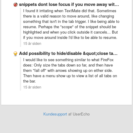
snippets dont lose focus if you move away with the …
I found it irritating when TextMate did that. Sometimes
there is a valid reason to move around, like changing
something that isn't in the tab trigger. I like being able to
resume. Perhaps the "scope" of the snippet should be
highlighted and when you click outside it cancels... But
if you move around inside I'd like to be able to resume.
15 år siden
Add possibility to hide/disable &quot;close tab&quot; button
I would like to see something similar to what FireFox
does: Only size the tabs down so far, and then have
them "fall off" with arrows showing up on either side.
Then have a menu show up to view a list of all tabs on
the bar.
15 år siden
Kundesupport
af UserEcho