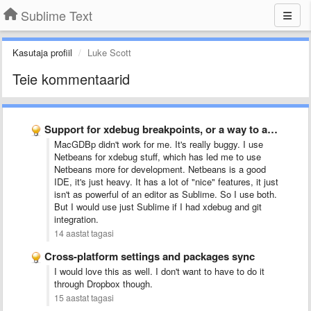
Sublime Text
Kasutaja profiil
Luke Scott
Teie kommentaarid
Support for xdebug breakpoints, or a way to add support …
MacGDBp didn't work for me. It's really buggy. I use
Netbeans for xdebug stuff, which has led me to use
Netbeans more for development. Netbeans is a good
IDE, it's just heavy. It has a lot of "nice" features, it just
isn't as powerful of an editor as Sublime. So I use both.
But I would use just Sublime if I had xdebug and git
integration
.
14 aastat tagasi
Cross-platform settings and packages sync
I would love this as well. I don't want to have to do it
through Dropbox though.
15 aastat tagasi