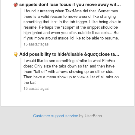
snippets dont lose focus if you move away with the …
I found it irritating when TextMate did that. Sometimes
there is a valid reason to move around, like changing
something that isn't in the tab trigger. I like being able to
resume. Perhaps the "scope" of the snippet should be
highlighted and when you click outside it cancels... But
if you move around inside I'd like to be able to resume.
15 aastat tagasi
Add possibility to hide/disable &quot;close tab&quot; button
I would like to see something similar to what FireFox
does: Only size the tabs down so far, and then have
them "fall off" with arrows showing up on either side.
Then have a menu show up to view a list of all tabs on
the bar.
15 aastat tagasi
Customer support service
by UserEcho