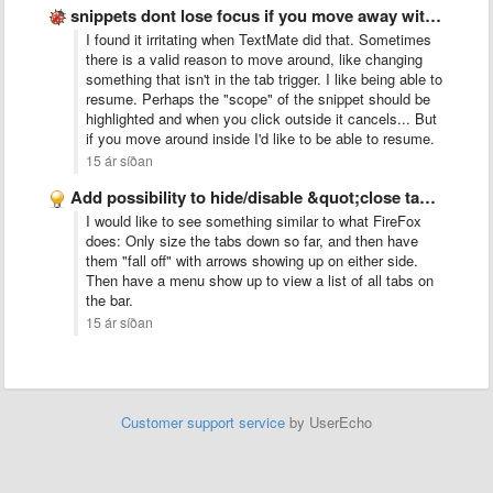
snippets dont lose focus if you move away with the …
I found it irritating when TextMate did that. Sometimes
there is a valid reason to move around, like changing
something that isn't in the tab trigger. I like being able to
resume. Perhaps the "scope" of the snippet should be
highlighted and when you click outside it cancels... But
if you move around inside I'd like to be able to resume.
15 ár síðan
Add possibility to hide/disable &quot;close tab&quot; button
I would like to see something similar to what FireFox
does: Only size the tabs down so far, and then have
them "fall off" with arrows showing up on either side.
Then have a menu show up to view a list of all tabs on
the bar.
15 ár síðan
Customer support service
by UserEcho