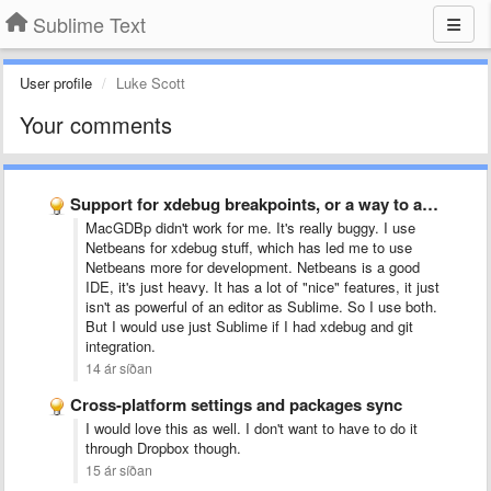
Sublime Text
User profile
Luke Scott
Your comments
Support for xdebug breakpoints, or a way to add support …
MacGDBp didn't work for me. It's really buggy. I use
Netbeans for xdebug stuff, which has led me to use
Netbeans more for development. Netbeans is a good
IDE, it's just heavy. It has a lot of "nice" features, it just
isn't as powerful of an editor as Sublime. So I use both.
But I would use just Sublime if I had xdebug and git
integration
.
14 ár síðan
Cross-platform settings and packages sync
I would love this as well. I don't want to have to do it
through Dropbox though.
15 ár síðan