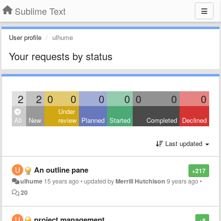
Sublime Text
User profile
ulhume
Your requests by status
2
2
0
0
0
0
0
0
0
Under
All
New
review
Planned
Started
Completed
Declined
Last updated
An outline pane
+217
ulhume
15 years ago
•
updated by
Merrill Hutchison
9 years ago
•
20
project management
+8