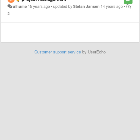
ulhume
15 years ago
•
updated by
Stefan Jansen
14 years ago
•
2
Customer support service
by UserEcho