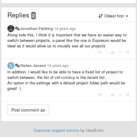
Replies
2
Oldest first
Jonathan Fielding
14 years ago
Along side this, I think it is important that we have an easier way to
switch between projects, a panel like the one in Espresso would be
ideal as it would allow us to visually see all our projects
|
Stefan Jansen
14 years ago
In addition, i would like to be able to have a fixed list of project to
switch between. the list of ctrl+cmd+p is the recent list.
An option in the settings with a default project folder path would be
great! :)
|
Customer support service
by UserEcho