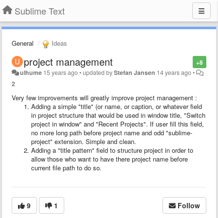
Sublime Text
General
Ideas
project management
+8
ulhume
15 years ago
•
updated by
Stefan Jansen
14 years ago
•
2
Very few improvements will greatly improve project management :
Adding a simple "title"
(or name, or caption, or whatever field
in project structure that would be used in window title, "Switch
project in window" and "Recent Projects". If user fill this field,
no more long path before project name and odd "sublime-
project" extension. Simple and clean.
Adding a "title pattern"
field to structure project in order to
allow those who want to have there project name before
current file path to do so.
9
1
Follow