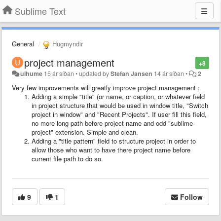
Sublime Text
General
Hugmyndir
project management
+8
ulhume
15 ár síðan
•
updated by
Stefan Jansen
14 ár síðan
•
2
Very few improvements will greatly improve project management :
Adding a simple "title"
(or name, or caption, or whatever field
in project structure that would be used in window title, "Switch
project in window" and "Recent Projects". If user fill this field,
no more long path before project name and odd "sublime-
project" extension. Simple and clean.
Adding a "title pattern"
field to structure project in order to
allow those who want to have there project name before
current file path to do so.
9
1
Follow