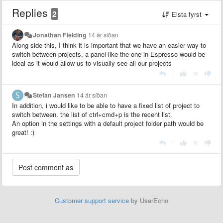
Replies
2
Elsta fyrst
Jonathan Fielding
14 ár síðan
Along side this, I think it is important that we have an easier way to
switch between projects, a panel like the one in Espresso would be
ideal as it would allow us to visually see all our projects
|
Stefan Jansen
14 ár síðan
In addition, i would like to be able to have a fixed list of project to
switch between. the list of ctrl+cmd+p is the recent list.
An option in the settings with a default project folder path would be
great! :)
|
Customer support service
by UserEcho