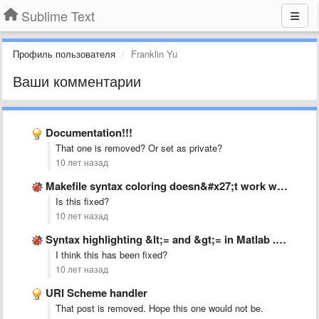
Sublime Text
Профиль пользователя
Franklin Yu
Ваши комментарии
Documentation!!!
That one is removed? Or set as private?
10 лет назад
Makefile syntax coloring doesn&#x27;t work with &#x27;:=&#x27; operator.
Is this fixed?
10 лет назад
Syntax highlighting &lt;= and &gt;= in Matlab .tmLanguage
I think this has been fixed?
10 лет назад
URI Scheme handler
That post is removed. Hope this one would not be.