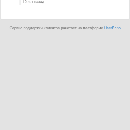
10 лет назад
Сервис поддержки клиентов работает на платформе
UserEcho