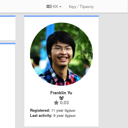
KK
Кіру / Tiркелу
Franklin Yu
0.03
Registered:
11 year бұрын
Last activity:
9 year бұрын