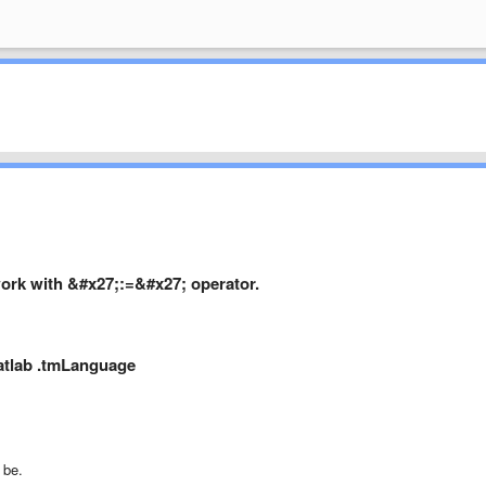
ork with &#x27;:=&#x27; operator.
Matlab .tmLanguage
 be.