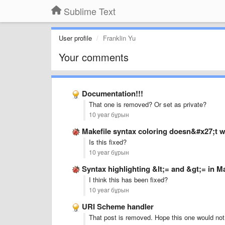
Sublime Text
User profile
Franklin Yu
Your comments
Documentation!!!
That one is removed? Or set as private?
10 year бұрын
Makefile syntax coloring doesn&#x27;t w
Is this fixed?
10 year бұрын
Syntax highlighting &lt;= and &gt;= in 
I think this has been fixed?
10 year бұрын
URI Scheme handler
That post is removed. Hope this one would not