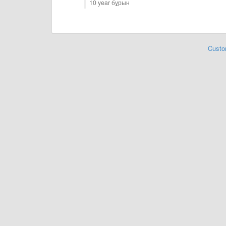
10 year бұрын
Custo