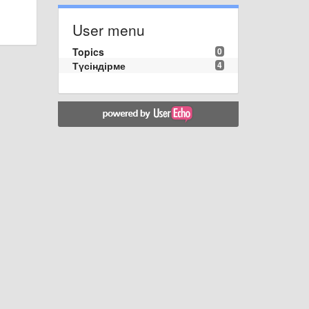
User menu
Topics
0
Түсіндірме
4