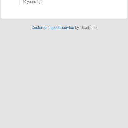
10 years ago
Customer support service
by UserEcho