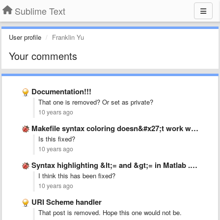
Sublime Text
User profile
Franklin Yu
Your comments
Documentation!!!
That one is removed? Or set as private?
10 years ago
Makefile syntax coloring doesn&#x27;t work with &#x27;:=&#x27; operator.
Is this fixed?
10 years ago
Syntax highlighting &lt;= and &gt;= in Matlab .tmLanguage
I think this has been fixed?
10 years ago
URI Scheme handler
That post is removed. Hope this one would not be.