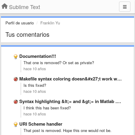
Sublime Text
Perfil de usuario
Franklin Yu
Tus comentarios
Documentation!!!
That one is removed? Or set as private?
hace 10 años
Makefile syntax coloring doesn&#x27;t work with &#x27;:=&#x27; operator.
Is this fixed?
hace 10 años
Syntax highlighting &lt;= and &gt;= in Matlab .tmLanguage
I think this has been fixed?
hace 10 años
URI Scheme handler
That post is removed. Hope this one would not be.