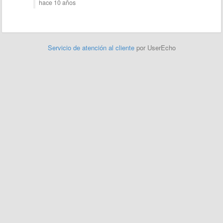
hace 10 años
Servicio de atención al cliente
por UserEcho