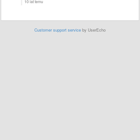
10 lat temu
Customer support service
by UserEcho