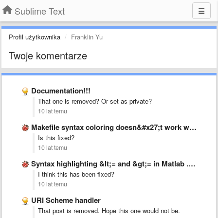
Sublime Text
Profil użytkownika
Franklin Yu
Twoje komentarze
Documentation!!!
That one is removed? Or set as private?
10 lat temu
Makefile syntax coloring doesn&#x27;t work with &#x27;:=&#x27; operator.
Is this fixed?
10 lat temu
Syntax highlighting &lt;= and &gt;= in Matlab .tmLanguage
I think this has been fixed?
10 lat temu
URI Scheme handler
That post is removed. Hope this one would not be.