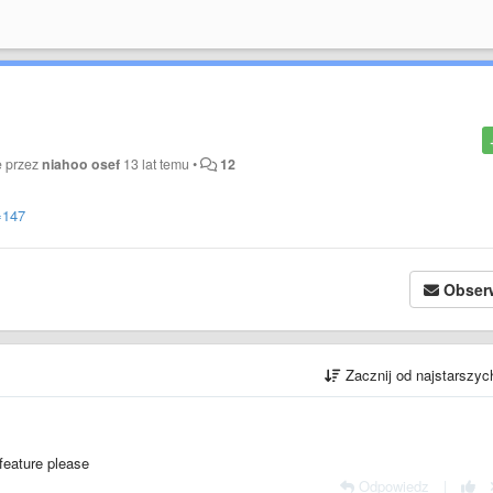
e przez
niahoo osef
13 lat temu
•
12
=147
Obser
Zacznij od najstarszy
feature please
Odpowiedz
|