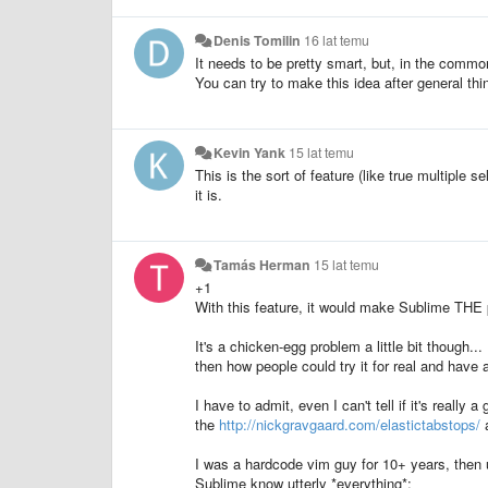
Denis Tomilin
16 lat temu
It needs to be pretty smart, but, in the comm
You can try to make this idea after general thi
Kevin Yank
15 lat temu
This is the sort of feature (like true multiple 
it is.
Tamás Herman
15 lat temu
+1
With this feature, it would make Sublime THE p
It's a chicken-egg problem a little bit though..
then how people could try it for real and have a 
I have to admit, even I can't tell if it's really a
the
http://nickgravgaard.com/elastictabstops/
a
I was a hardcode vim guy for 10+ years, then u
Sublime know utterly *everything*: