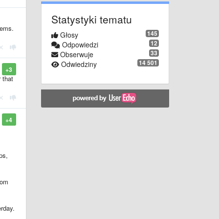
Statystyki tematu
lems.
145
Głosy
12
Odpowiedzi
33
Obserwuje
14 501
Odwiedziny
+3
 that
+4
ps,
from
erday.