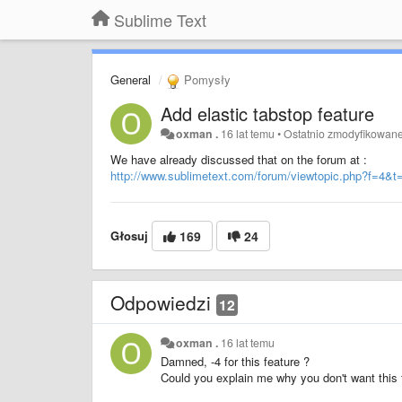
Sublime Text
General
Pomysły
Add elastic tabstop feature
oxman .
16 lat temu
•
Ostatnio zmodyfikowan
We have already discussed that on the forum at :
http://www.sublimetext.com/forum/viewtopic.php?f=4&t
Głosuj
169
24
Odpowiedzi
12
oxman .
16 lat temu
Damned, -4 for this feature ?
Could you explain me why you don't want this 