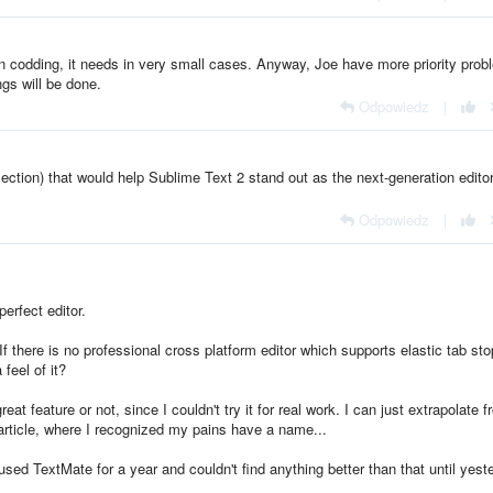
on codding, it needs in very small cases. Anyway, Joe have more priority prob
ngs will be done.
Odpowiedz
|
selection) that would help Sublime Text 2 stand out as the next-generation editor
Odpowiedz
|
erfect editor.
. If there is no professional cross platform editor which supports elastic tab sto
feel of it?
 great feature or not, since I couldn't try it for real work. I can just extrapolate 
rticle, where I recognized my pains have a name...
sed TextMate for a year and couldn't find anything better than that until yest