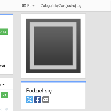
PL
Zaloguj się/Zarejestruj się
+145
wuj
ch
Podziel się
+3