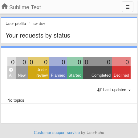
Sublime Text
User profile
sw dev
Your requests by status
0
0
0
0
0
0
0
0
0
Under
All
New
review
Planned
Started
Completed
Declined
Last updated
No topics
Customer support service
by UserEcho