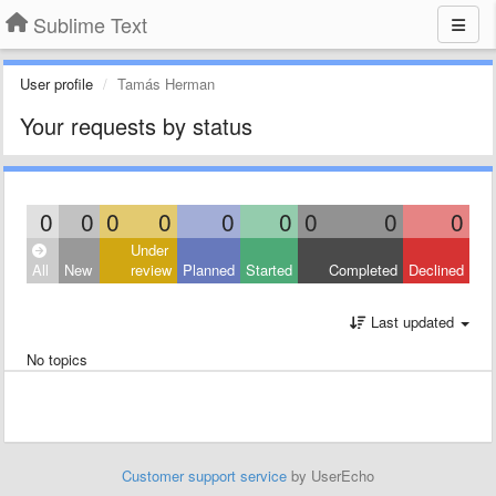
Sublime Text
User profile
Tamás Herman
Your requests by status
0
0
0
0
0
0
0
0
0
Under
All
New
review
Planned
Started
Completed
Declined
Last updated
No topics
Customer support service
by UserEcho