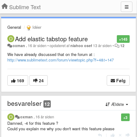
Sublime Text
General
Idéer
Add elastic tabstop feature
+145
oxman .
16 år siden
•
opdateret af
niahoo osef
13 år siden
•
12
We have already discussed that on the forum at :
http://www.sublimetext.com/forum/viewtopic.php?f=4&t=147
169
24
Følg
besvarelser
12
Ældste
oxman .
16 år siden
+3
Damned, -4 for this feature ?
Could you explain me why you don't want this feature please
|