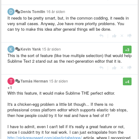
Denis Tomilin
16 år siden
It needs to be pretty smart, but, in the common codding, it needs in
very small cases. Anyway, Joe have more priority problems. You
can try to make this idea after general things will be done.
|
Kevin Yank
15 år siden
+3
This is the sort of feature (like true multiple selection) that would help
Sublime Text 2 stand out as the next-generation editor that it is.
|
Tamás Herman
15 år siden
+4
+1
With this feature, it would make Sublime THE perfect editor.
It's a chicken-egg problem a little bit though... If there is no
professional cross platform editor which supports elastic tab stops,
then how people could try it for real and have a feel of it?
I have to admit, even I can't tell if it's really a great feature or not,
since I couldn't try it for real work. I can just extrapolate from the
http://nickgravgaard.com/elastictabstops/
article, where I recognized