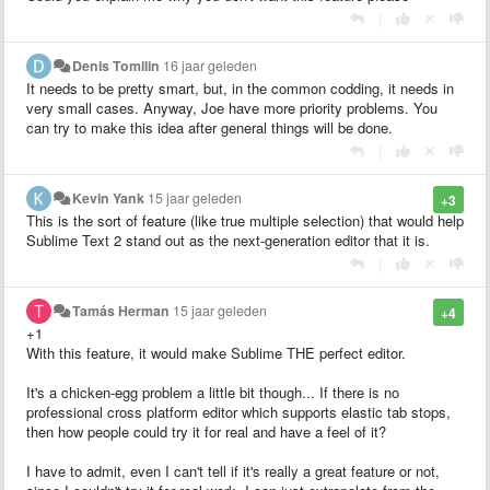
|
Denis Tomilin
16 jaar geleden
It needs to be pretty smart, but, in the common codding, it needs in
very small cases. Anyway, Joe have more priority problems. You
can try to make this idea after general things will be done.
|
Kevin Yank
15 jaar geleden
+3
This is the sort of feature (like true multiple selection) that would help
Sublime Text 2 stand out as the next-generation editor that it is.
|
Tamás Herman
15 jaar geleden
+4
+1
With this feature, it would make Sublime THE perfect editor.
It's a chicken-egg problem a little bit though... If there is no
professional cross platform editor which supports elastic tab stops,
then how people could try it for real and have a feel of it?
I have to admit, even I can't tell if it's really a great feature or not,