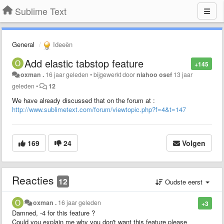
Sublime Text
General
Ideeën
Add elastic tabstop feature
+145
oxman .
16 jaar geleden
•
bijgewerkt door
niahoo osef
13 jaar
geleden
•
12
We have already discussed that on the forum at :
http://www.sublimetext.com/forum/viewtopic.php?f=4&t=147
169
24
Volgen
Reacties
12
Oudste eerst
oxman .
16 jaar geleden
+3
Damned, -4 for this feature ?
Could you explain me why you don't want this feature please