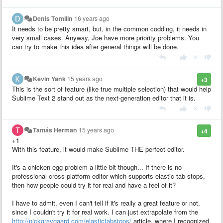
Denis Tomilin
16 years ago
It needs to be pretty smart, but, in the common codding, it needs in
very small cases. Anyway, Joe have more priority problems. You
can try to make this idea after general things will be done.
|
Kevin Yank
15 years ago
+3
This is the sort of feature (like true multiple selection) that would help
Sublime Text 2 stand out as the next-generation editor that it is.
|
Tamás Herman
15 years ago
+4
+1
With this feature, it would make Sublime THE perfect editor.
It's a chicken-egg problem a little bit though... If there is no
professional cross platform editor which supports elastic tab stops,
then how people could try it for real and have a feel of it?
I have to admit, even I can't tell if it's really a great feature or not,
since I couldn't try it for real work. I can just extrapolate from the
http://nickgravgaard.com/elastictabstops/
article, where I recognized