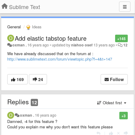
Sublime Text
General
Ideas
Add elastic tabstop feature
+145
oxman .
16 years ago
•
updated by
niahoo osef
13 years ago
•
12
We have already discussed that on the forum at :
http://www.sublimetext.com/forum/viewtopic.php?f=4&t=147
169
24
Follow
Replies
12
Oldest first
oxman .
16 years ago
+3
Damned, -4 for this feature ?
Could you explain me why you don't want this feature please
|