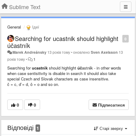
Sublime Text
General
Ідеї
Searching for ucastnik should highlight
0
účastník
Marek Andreánsky
13 років тому
•
оновлено
Sven Axelsson
13
років тому
•
1
Searching for
ucastnik
should highlight
úč
astn
í
k - in other words
when case sentisitivity is disable in search it should also take
special Czech and Slovak characters as case insensitive.
č = c,
ď = d, ô = o and so on.
0
0
Підписатися
Відповіді
1
Старі зверху