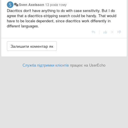
Sven Axelsson
13 років тому
Diacritics don't have anything to do with case sensitivity. But I do
agree that a diacritics-stripping search could be handy. That would
have to be locale dependent, since diacritics work differently in
different languages.
|
Служба підтримки клієнтів
працює на UserEcho