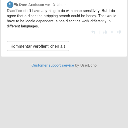
Sven Axelsson
vor 13 Jahren
Diacritics don't have anything to do with case sensitivity. But I do
agree that a diacritics-stripping search could be handy. That would
have to be locale dependent, since diacritics work differently in
different languages.
|
Customer support service
by UserEcho