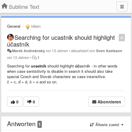
Sublime Text
General
Ideen
Searching for ucastnik should highlight
0
účastník
Marek Andreánsky
vor 13 Jahren
•
aktualisiert von
Sven Axelsson
vor 13 Jahren
•
1
Searching for
ucastnik
should highlight
úč
astn
í
k - in other words
when case sentisitivity is disable in search it should also take
special Czech and Slovak characters as case insensitive.
č = c,
ď = d, ô = o and so on.
0
0
Abonnieren
Antworten
1
Älteste zuerst