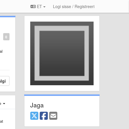
ET
Logi sisse / Registreeri
0
al
lgi
Jaga
e
at