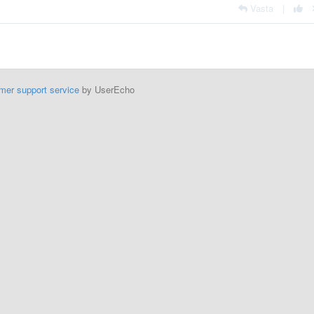
Vasta
|
mer support service
by UserEcho