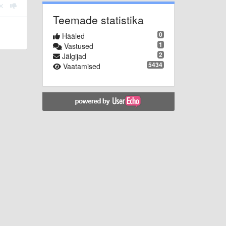
Teemade statistika
0
Hääled
1
Vastused
2
Jälgijad
5434
Vaatamised