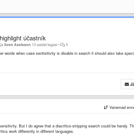
highlight účastník
aja
Sven Axelsson
13 aastat tagasi
•
1
ther words when case sentisitivity is disable in search it should also take speci
Jä
Vanemad enn
ensitivity. But I do agree that a diacritics-stripping search could be handy. Th
tics work differently in different languages.