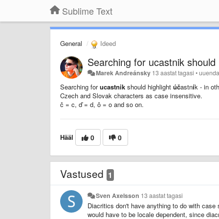
Sublime Text
General
Ideed
Searching for ucastnik should 
Marek Andreánsky
13 aastat tagasi
•
uuend
Searching for
ucastnik
should highlight
úč
astn
í
k - in o
Czech and Slovak characters as case insensitive.
č = c,
ď = d, ô = o and so on.
Hääl
0
0
Vastused
1
Sven Axelsson
13 aastat tagasi
Diacritics don't have anything to do with case s
would have to be locale dependent, since diacri