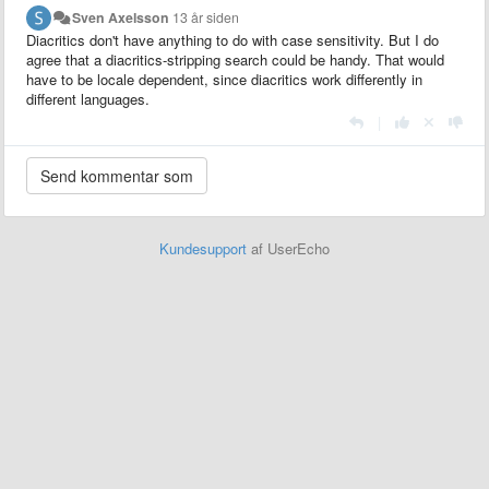
Sven Axelsson
13 år siden
Diacritics don't have anything to do with case sensitivity. But I do
agree that a diacritics-stripping search could be handy. That would
have to be locale dependent, since diacritics work differently in
different languages.
|
Kundesupport
af UserEcho