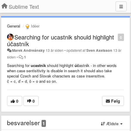
Sublime Text
General
Idéer
Searching for ucastnik should highlight
0
účastník
Marek Andreánsky
13 år siden
•
opdateret af
Sven Axelsson
13 år
siden
•
1
Searching for
ucastnik
should highlight
úč
astn
í
k - in other words
when case sentisitivity is disable in search it should also take
special Czech and Slovak characters as case insensitive.
č = c,
ď = d, ô = o and so on.
0
0
Følg
besvarelser
1
Ældste