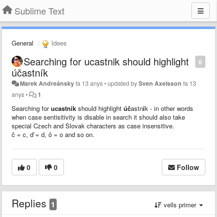
Sublime Text
General
Idees
Searching for ucastnik should highlight
0
účastník
Marek Andreánsky
fa 13 anys
•
updated by
Sven Axelsson
fa 13
anys
•
1
Searching for
ucastnik
should highlight
úč
astn
í
k - in other words
when case sentisitivity is disable in search it should also take
special Czech and Slovak characters as case insensitive.
č = c,
ď = d, ô = o and so on.
0
0
Follow
Replies
1
vells primer