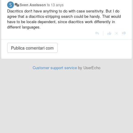
Sven Axelsson
fa 13 anys
Diacritics don't have anything to do with case sensitivity. But I do
agree that a diacritics-stripping search could be handy. That would
have to be locale dependent, since diacritics work differently in
different languages.
|
Customer support service
by UserEcho