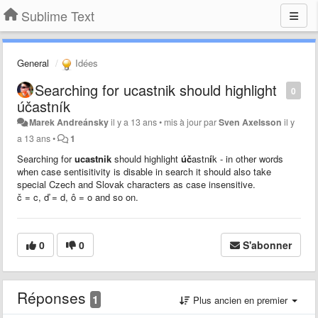
Sublime Text
General
Idées
Searching for ucastnik should highlight
0
účastník
Marek Andreánsky
il y a 13 ans
•
mis à jour par
Sven Axelsson
il y
a 13 ans
•
1
Searching for
ucastnik
should highlight
úč
astn
í
k - in other words
when case sentisitivity is disable in search it should also take
special Czech and Slovak characters as case insensitive.
č = c,
ď = d, ô = o and so on.
0
0
S'abonner
Réponses
1
Plus ancien en premier