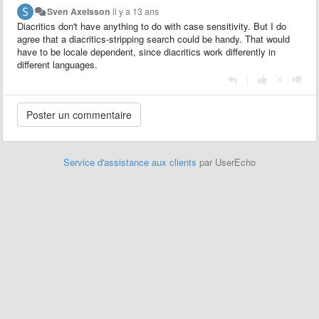
Sven Axelsson
il y a 13 ans
Diacritics don't have anything to do with case sensitivity. But I do
agree that a diacritics-stripping search could be handy. That would
have to be locale dependent, since diacritics work differently in
different languages.
|
Service d'assistance aux clients
par UserEcho