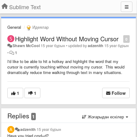
Sublime Text
General
Идеялар
Highlight Word Without Moving Cursor
0
Shawn McCool
15 year бұрын
•
updated by
adzenith
15 year бұрын
•
1
I'd like to be able to hit a hotkey and highlight the word that my
cursor is currently touching without moving my cursor. This would
dramatically reduce time walking through text in many situations.
1
1
Follow
Replies
1
Жоғарыдан ескілер
adzenith
15 year бұрын
Have you tried cmd+d?