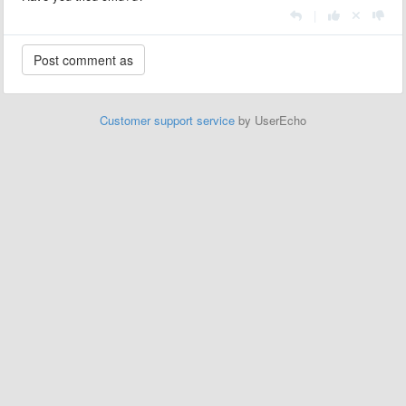
|
Customer support service
by UserEcho