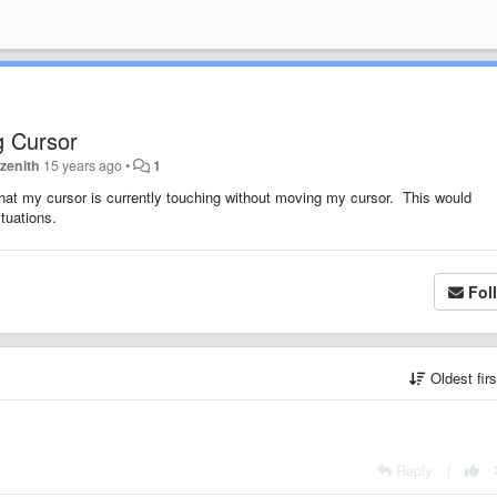
g Cursor
zenith
15 years ago
•
1
d that my cursor is currently touching without moving my cursor. This would
tuations.
Fol
Oldest fir
Reply
|