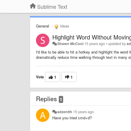
Sublime Text
General
Ideas
Highlight Word Without Movin
Shawn McCool
15 years ago
•
updated by
ad
I'd like to be able to hit a hotkey and highlight the wor
dramatically reduce time walking through text in many si
Vote
1
1
Replies
1
adzenith
15 years ago
Have you tried cmd+d?