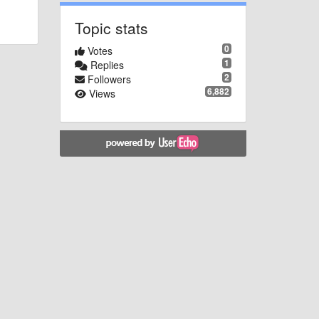
Topic stats
0
Votes
1
Replies
2
Followers
6,882
Views