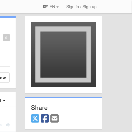
EN
Sign in / Sign up
0
low
st
Share