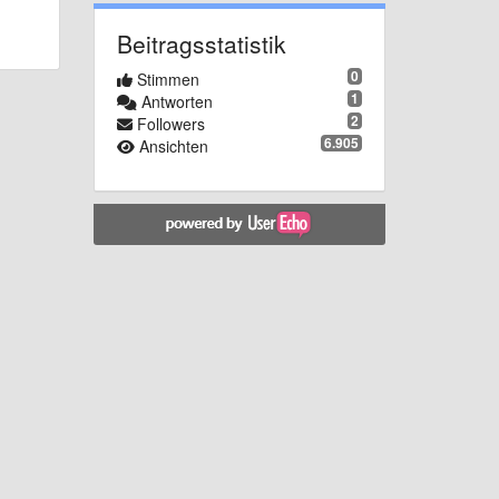
Beitragsstatistik
0
Stimmen
1
Antworten
2
Followers
6.905
Ansichten