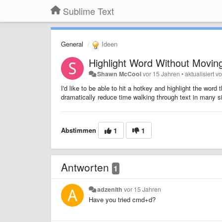
Sublime Text
General
Ideen
Highlight Word Without Movin
Shawn McCool
vor 15 Jahren
•
aktualisiert v
I'd like to be able to hit a hotkey and highlight the wor
dramatically reduce time walking through text in many si
Abstimmen
1
1
Antworten
1
adzenith
vor 15 Jahren
Have you tried cmd+d?