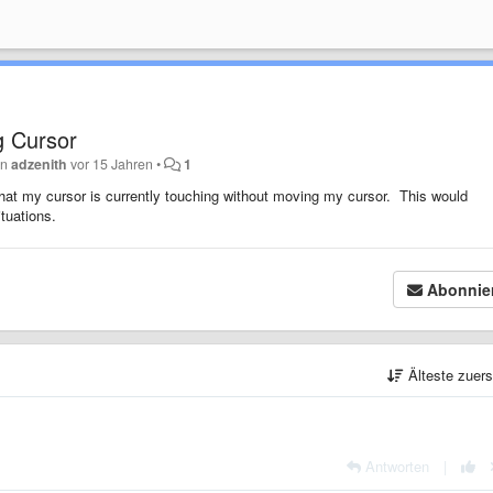
g Cursor
on
adzenith
vor 15 Jahren
•
1
d that my cursor is currently touching without moving my cursor. This would
tuations.
Abonnie
Älteste zuer
Antworten
|