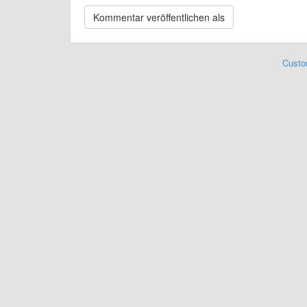
Custo