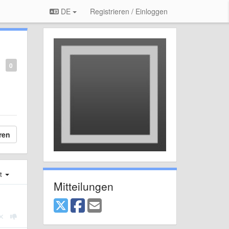
DE
Registrieren / Einloggen
0
ren
st
Mitteilungen