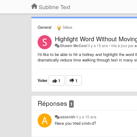
Sublime Text
General
Idées
Highlight Word Without Movin
Shawn McCool
il y a 15 ans
•
mis à jour par
a
I'd like to be able to hit a hotkey and highlight the wor
dramatically reduce time walking through text in many si
Voter
1
1
Réponses
1
adzenith
il y a 15 ans
Have you tried cmd+d?