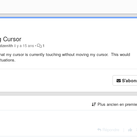
g Cursor
dzenith
il y a 15 ans
•
1
d that my cursor is currently touching without moving my cursor. This would
tuations.
S'abon
Plus ancien en premi
Répondre
|