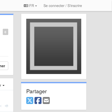
FR
Se connecter / S'inscrire
0
ner
er
Partager