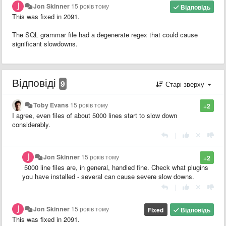
Jon Skinner
15 років тому
Відповідь
This was fixed in 2091.
The SQL grammar file had a degenerate regex that could cause
significant slowdowns.
Відповіді
9
Старі зверху
Toby Evans
15 років тому
+2
I agree, even files of about 5000 lines start to slow down
considerably.
|
Jon Skinner
15 років тому
+2
5000 line files are, in general, handled fine. Check what plugins
you have installed - several can cause severe slow downs.
|
Jon Skinner
15 років тому
Fixed
Відповідь
This was fixed in 2091.