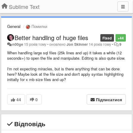
Sublime Text
General
Помилки
Better handling of huge files
Fixed
+44
n00ge
15 років тому
•
оновлено
Jon Skinner
14 років тому
•
9
When handling large sql files (25k lines and up) it takes a while (12
seconds+) to open the file and manipulate. Editing is also quite slow.
I'm not expecting miracles, but is there anything that can be done
here? Maybe look at the file size and don't apply syntax highlighting
initially for x mb size files and up?
44
0
Підписатися
Відповідь