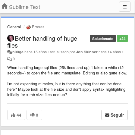
Sublime Text
General
Errores
Better handling of huge
Solucionado
+44
files
n00ge
hace 15 años
•
actualizado por
Jon Skinner
hace 14 años
•
9
When handling large sql files (25k lines and up) it takes a while (12
seconds+) to open the file and manipulate. Editing is also quite slow.
I'm not expecting miracles, but is there anything that can be done
here? Maybe look at the file size and don't apply syntax highlighting
initially for x mb size files and up?
44
0
Seguir