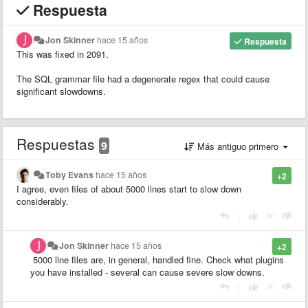
Respuesta
Jon Skinner
hace 15 años
Respuesta
This was fixed in 2091.
The SQL grammar file had a degenerate regex that could cause
significant slowdowns.
Respuestas
9
Más antiguo primero
Toby Evans
hace 15 años
+2
I agree, even files of about 5000 lines start to slow down
considerably.
|
Jon Skinner
hace 15 años
+2
5000 line files are, in general, handled fine. Check what plugins
you have installed - several can cause severe slow downs.
|